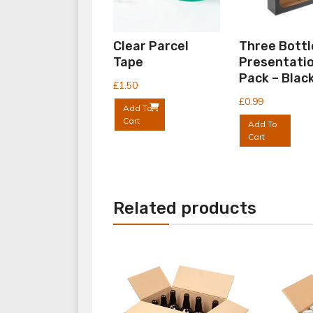
Clear Parcel
Three Bottl
Tape
Presentati
Pack – Blac
£
1.50
£
0.99
Add To
Cart
Add To
Cart
Related products