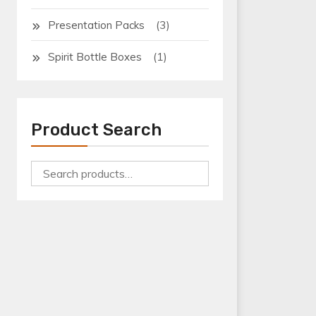
(3)
Presentation Packs
(1)
Spirit Bottle Boxes
Product Search
Search
for:
Bottle Boxes
Bottle Shrink Wrap Tray
Can Boxes
Can Shrink Wrap Tray