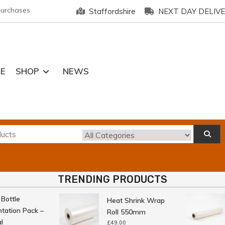
purchases
Staffordshire
NEXT DAY DELIV
E
SHOP
NEWS
TRENDING PRODUCTS
ttle
Heat Shrink Wrap
tion Pack –
Roll 550mm
£
49.00