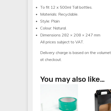
To fit 12 x 500ml Tall bottles.
Materials: Recyclable.
Style: Plain
Colour: Natural.
Dimensions 282 × 208 × 247 mm
All prices subject to VAT.
Delivery charge is based on the volumet
at checkout.
You may also like…