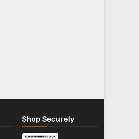
Shop Securely