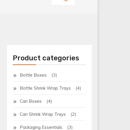
Product categories
(3)
Bottle Boxes
(4)
Bottle Shrink Wrap Trays
(4)
Can Boxes
(2)
Can Shrink Wrap Trays
(3)
Packaging Essentials