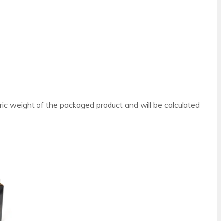
ric weight of the packaged product and will be calculated