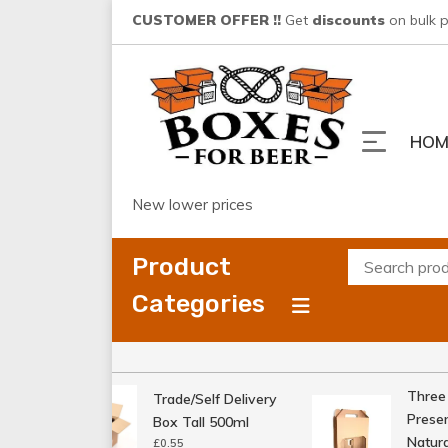
Skip
CUSTOMER OFFER !!
Get
discounts
on bulk 
to
content
HOM
New lower prices
Product
Categories
Three Bo
Trade/Self Delivery
Presenta
Box Tall 500ml
Natural
£
0.55