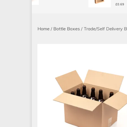
£
0.69
Home
/
Bottle Boxes
/ Trade/Self Delivery 