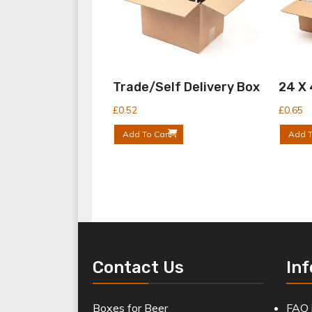
Trade/Self Delivery Box
24 X
£
0.52
£
0.65
Add To Cart
Add T
Contact Us
In
Boxes for Beer
FAQ 