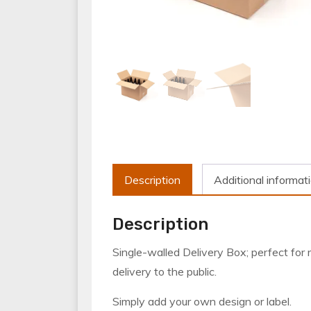
Description
Additional informat
Description
Single-walled Delivery Box; perfect for re
delivery to the public.
Simply add your own design or label.