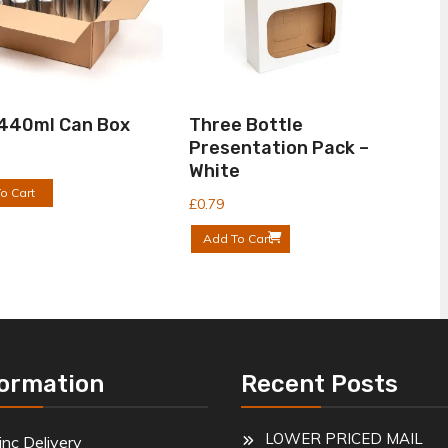
 440ml Can Box
Three Bottle
Presentation Pack –
White
o Cart
£
0.79
Add To Cart
formation
Recent Posts
LOWER PRICED MAIL
inc Delivery