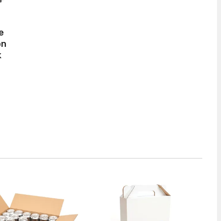
e
on
k