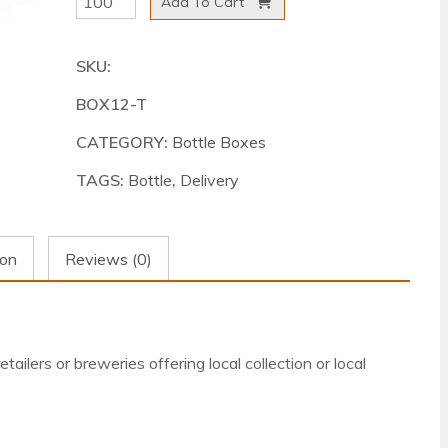
Add To Cart
Delivery
Box
SKU:
Tall
BOX12-T
500ml
quantity
CATEGORY:
Bottle Boxes
TAGS:
Bottle
,
Delivery
ion
Reviews (0)
tailers or breweries offering local collection or local