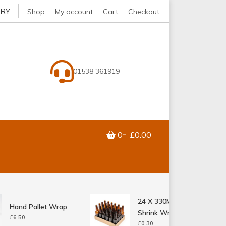
ERY
Shop
My account
Cart
Checkout
01538 361919
0
£0.00
24 X 330ML Bottle
Hand Pallet Wrap
Shrink Wrap Tray
£
6.50
£
0.30