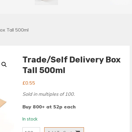
Box Tall 500ml
Trade/Self Delivery Box
Tall 500ml
£
0.55
Sold in multiples of 100.
Buy 800+ at 52p each
In stock
Trade/Self