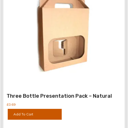
Three Bottle Presentation Pack – Natural
£
0.69
Add To Cart