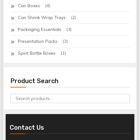
Can Boxes
(4)
Can Shrink Wrap Trays
(2)
Packaging Essentials
(3)
Presentation Packs
(3)
Spirit Bottle Boxes
(1)
Product Search
Search
for:
Contact Us