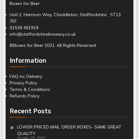
Boxes for Beer
Unit 2, Harrison Way, Cheddleton, Staffordshire. ST13
7EF
01538 361919
info@staffordshirebrewery.co.uk
©Boxes for Beer 2021. All Rights Reserved.
Information
FAQ inc Delivery
Privacy Policy
Terms & Conditions
Refunds Policy
Recent Posts
LOWER PRICED MAIL ORDER BOXES- SAME GREAT
QUALITY
January 29, 2025