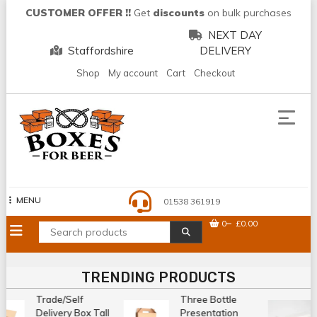
Skip
CUSTOMER OFFER !!
Get
discounts
on bulk purchases
to
NEXT DAY
content
Staffordshire
DELIVERY
Shop
My account
Cart
Checkout
MENU
01538 361919
0
£0.00
TRENDING PRODUCTS
Trade/Self
Three Bottle
Delivery Box Tall
Presentation