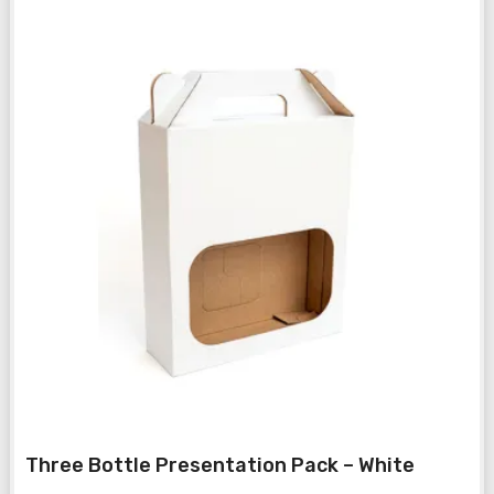
Three Bottle Presentation Pack – White