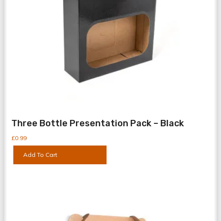
Bottle Boxes
Bottle Shrink
Three Bottle Presentation Pack – Black
Can Boxes
£
0.99
Can Shrink Wr
Add To Cart
Packaging Ess
Presentation 
Spirit Bottle B