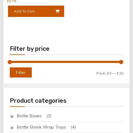
£
0.79
Add To Cart
Filter by price
Min
Max
Filter
Price:
£0
—
£10
price
price
Product categories
Bottle Boxes
(3)
Bottle Shrink Wrap Trays
(4)