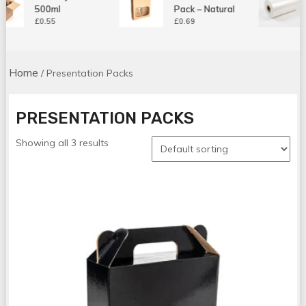
500ml
Pack – Natural
£
0.55
£
0.69
Home
/ Presentation Packs
PRESENTATION PACKS
Showing all 3 results