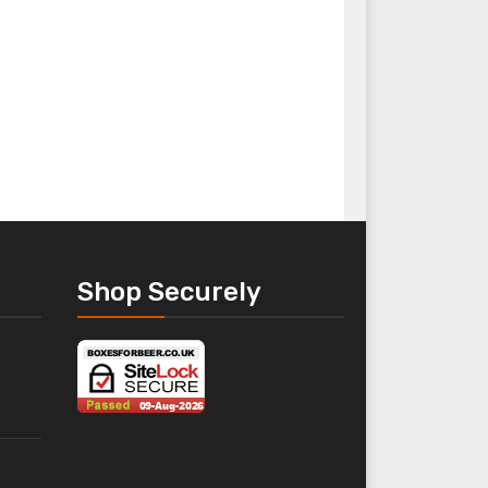
Packaging Essentials
Presentation Pack
Spirit Bottle Box
Shop Securely