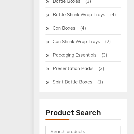
(3)
Bottle Boxes
(4)
Bottle Shrink Wrap Trays
(4)
Can Boxes
(2)
Can Shrink Wrap Trays
(3)
Packaging Essentials
(3)
Presentation Packs
(1)
Spirit Bottle Boxes
Product Search
Search