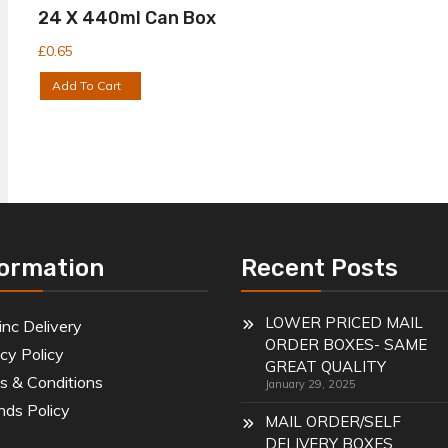
24 X 440ml Can Box
£
0.65
Add To Cart
formation
Recent Posts
LOWER PRICED MAIL
inc Delivery
ORDER BOXES- SAME
cy Policy
GREAT QUALITY
s & Conditions
January 29, 2025
nds Policy
MAIL ORDER/SELF
DELIVERY BOXES