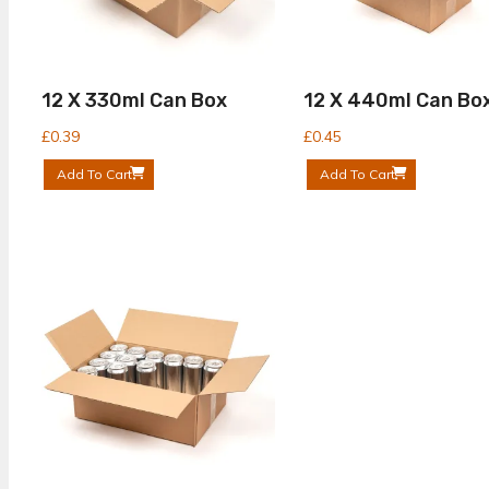
12 X 330ml Can Box
12 X 440ml Can Bo
£
0.39
£
0.45
Add To Cart
Add To Cart