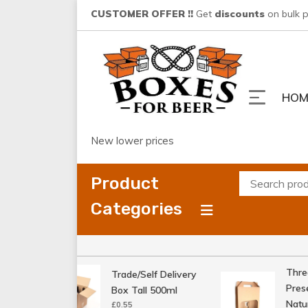
Skip
CUSTOMER OFFER !!
Get
discounts
on bulk 
to
content
HOM
New lower prices
Product
Categories
Three 
Trade/Self Delivery
Presen
Box Tall 500ml
Natura
£
0.55