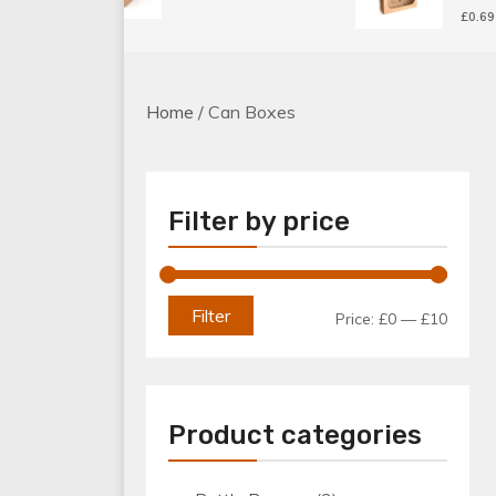
£
0.69
Home
/ Can Boxes
Filter by price
Min
Max
Filter
Price:
£0
—
£10
price
price
Product categories