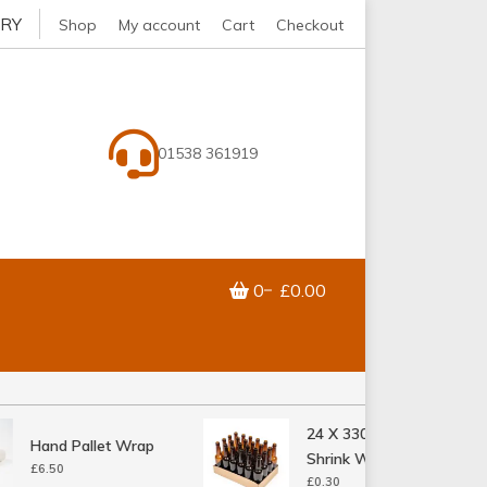
ERY
Shop
My account
Cart
Checkout
01538 361919
0
£0.00
24 X 330ML Bottle
Hand Pallet Wrap
Shrink Wrap Tray
£
6.50
£
0.30