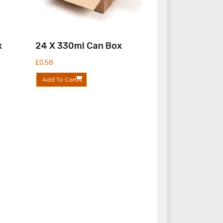
x
24 X 330ml Can Box
£
0.58
Add To Cart
Bottle Boxes
Bottle Shrink Wrap Tray
Can Boxes
Can Shrink Wrap Tray