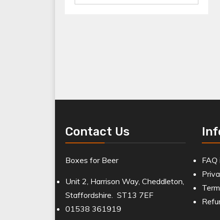
for:
Contact Us
In
Boxes for Beer
FAQ 
Priva
Unit 2, Harrison Way, Cheddleton,
Term
Staffordshire. ST13 7EF
Refu
01538 361919