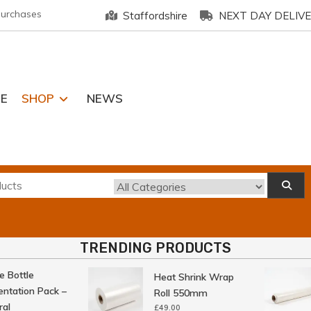
purchases
Staffordshire
NEXT DAY DELIV
E
SHOP
NEWS
TRENDING PRODUCTS
Bottle
Heat Shrink Wrap
tation Pack –
Roll 550mm
l
£
49.00