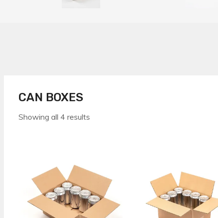
CAN BOXES
Showing all 4 results