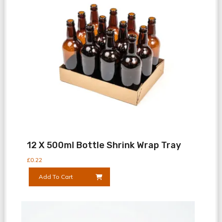
12 X 500ml Bottle Shrink Wrap Tray
£
0.22
Add To Cart