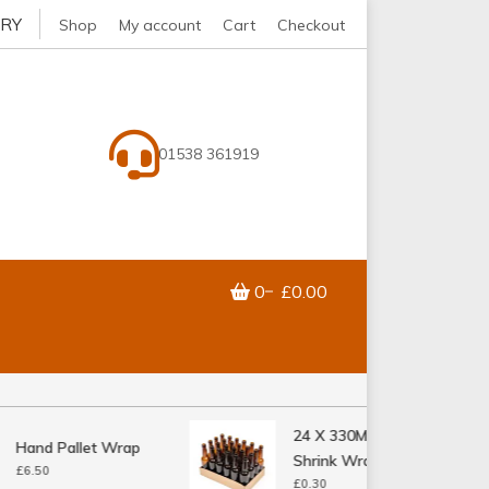
ERY
Shop
My account
Cart
Checkout
01538 361919
0
£0.00
24 X 330ML Bottle
Hand Pallet Wrap
Shrink Wrap Tray
£
6.50
£
0.30