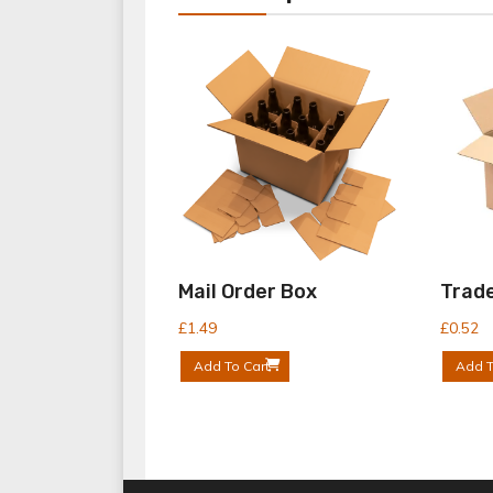
Mail Order Box
Trade
£
1.49
£
0.52
Add To Cart
Add T