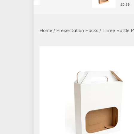
£
0.69
Home
/
Presentation Packs
/ Three Bottle 