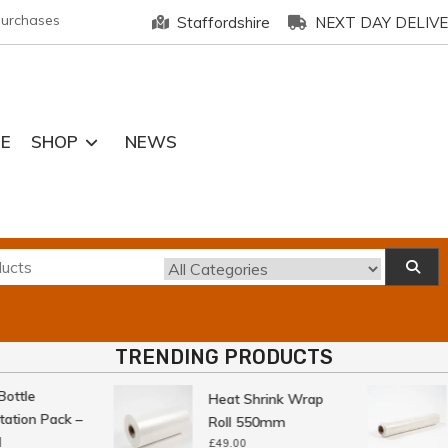
purchases
Staffordshire
NEXT DAY DELIV
E
SHOP
NEWS
TRENDING PRODUCTS
ttle
Heat Shrink Wrap
tion Pack –
Roll 550mm
£
49.00