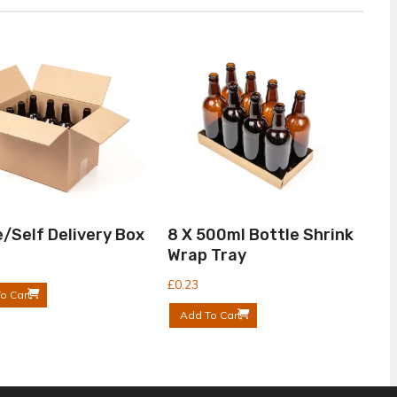
/Self Delivery Box
8 X 500ml Bottle Shrink
Wrap Tray
£
0.23
o Cart
Add To Cart