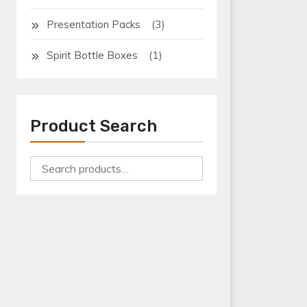
(3)
Presentation Packs
(1)
Spirit Bottle Boxes
Product Search
Search
for:
Bottle Boxes
Bottle Shrink Wrap Tray
Can Boxes
Can Shrink Wrap Tray