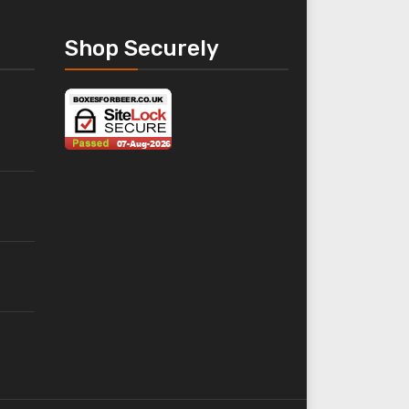
Shop Securely