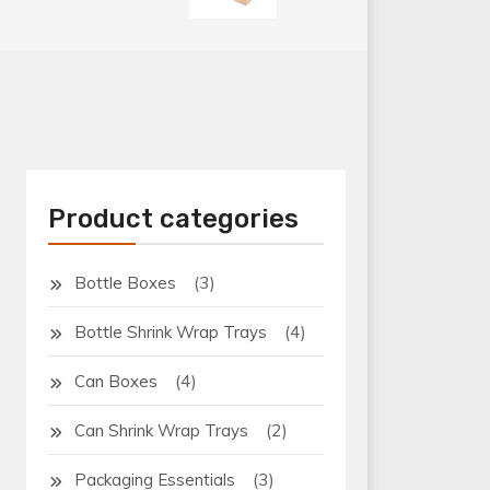
Product categories
(3)
Bottle Boxes
(4)
Bottle Shrink Wrap Trays
(4)
Can Boxes
(2)
Can Shrink Wrap Trays
(3)
Packaging Essentials