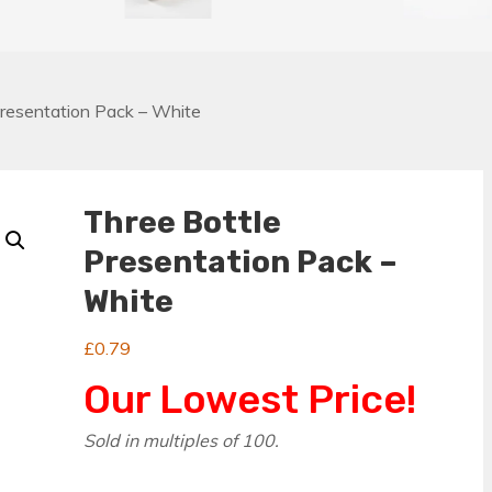
Presentation Pack – White
Three Bottle
Presentation Pack –
White
£
0.79
Our Lowest Price!
Sold in multiples of 100.