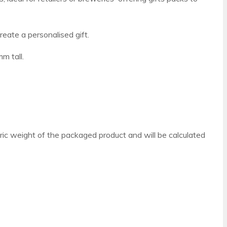
reate a personalised gift.
m tall.
ric weight of the packaged product and will be calculated