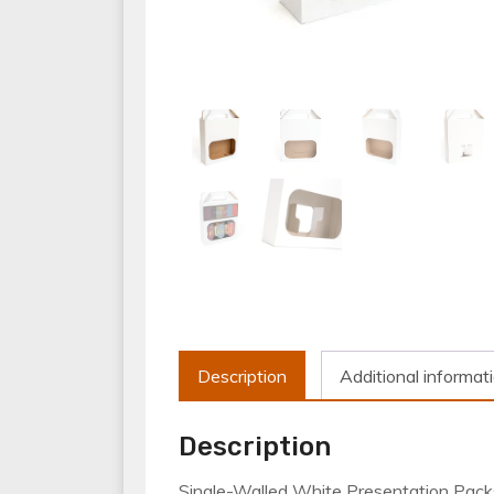
Description
Additional informat
Description
Single-Walled White Presentation Packs; 