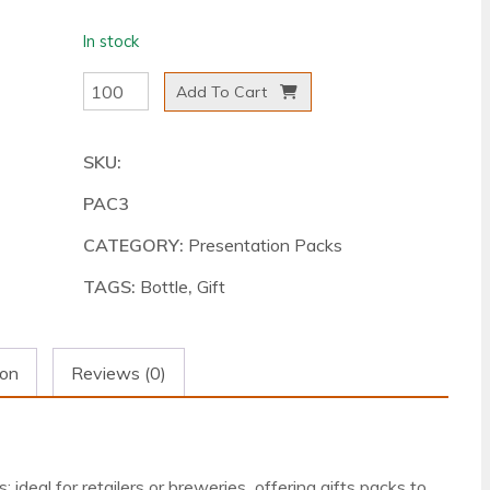
In stock
Three
Add To Cart
Bottle
Presentation
SKU:
Pack
PAC3
-
White
CATEGORY:
Presentation Packs
quantity
TAGS:
Bottle
,
Gift
ion
Reviews (0)
ideal for retailers or breweries offering gifts packs to