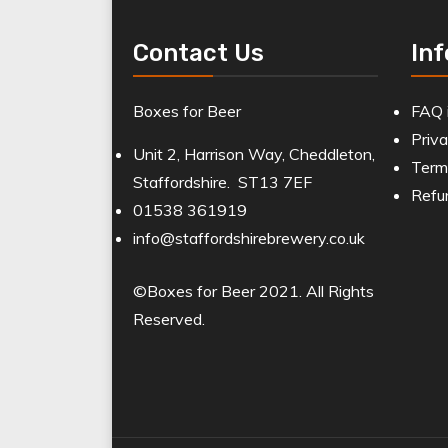
Contact Us
In
Boxes for Beer
FAQ 
Priva
Unit 2, Harrison Way, Cheddleton,
Term
Staffordshire. ST13 7EF
Refu
01538 361919
info@staffordshirebrewery.co.uk
©Boxes for Beer 2021. All Rights
Reserved.