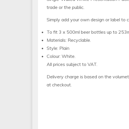
trade or the public.
Simply add your own design or label to c
To fit 3 x 500ml beer bottles up to 253m
Materials: Recyclable.
Style: Plain
Colour: White.
All prices subject to VAT.
Delivery charge is based on the volumet
at checkout.