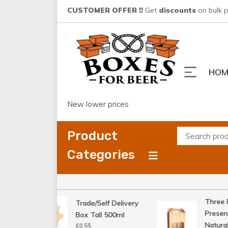
Skip
CUSTOMER OFFER !!
Get
discounts
on bulk 
to
content
HOM
New lower prices
Product
Categories
Three Bo
Trade/Self Delivery
Presenta
Box Tall 500ml
Natural
£
0.55