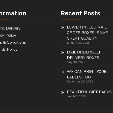
formation
Recent Posts
LOWER PRICED MAIL
inc Delivery
ORDER BOXES- SAME
cy Policy
GREAT QUALITY
s & Conditions
January 29, 2025
nds Policy
MAIL ORDER/SELF
DELIVERY BOXES
May 30, 2023
WE CAN PRINT YOUR
LABELS TOO
September 26, 2022
BEAUTIFUL GIFT PACKS
March 8, 2022