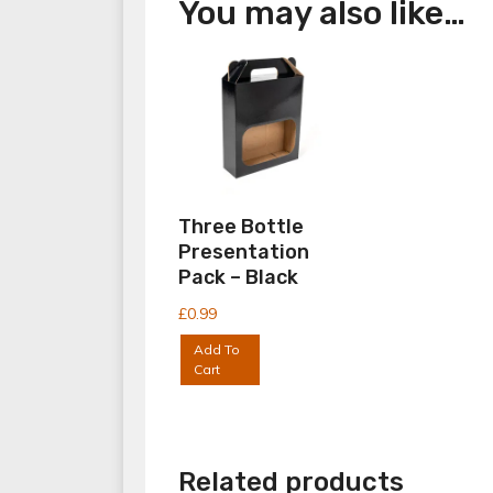
You may also like…
Three Bottle
Presentation
Pack – Black
£
0.99
Add To
Cart
Related products